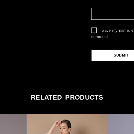
Save my name, ema
comment.
RELATED PRODUCTS