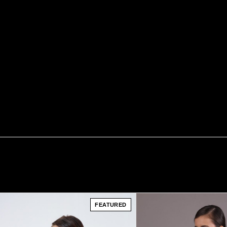
FEATURED