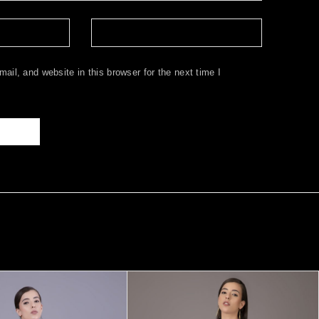
il, and website in this browser for the next time I