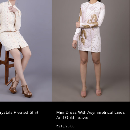
rystals Pleated Shirt
Mini Dress With Asymmetrical Lines
And Gold Leaves
₹
21,693.00