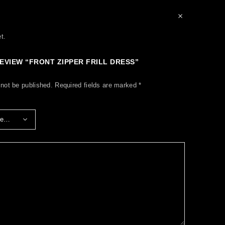
t.
REVIEW “FRONT ZIPPER FRILL DRESS”
 not be published.
Required fields are marked
*