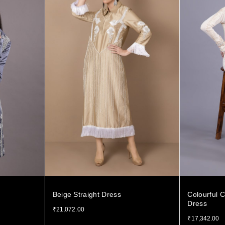
Beige Straight Dress
Colourful C
Dress
₹
21,072.00
₹
17,342.00