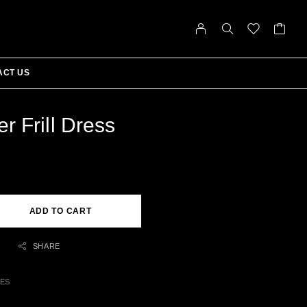
ACT US
r Frill Dress
ADD TO CART
SHARE
SES