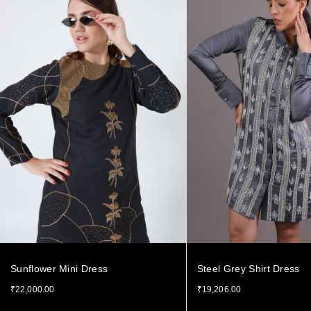
Sunflower Mini Dress
Steel Grey Shirt Dress
₹
22,000.00
₹
19,206.00