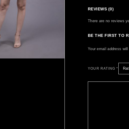
REVIEWS (0)
There are no reviews ye
BE THE FIRST TO 
Your email address will
YOUR RATING
*