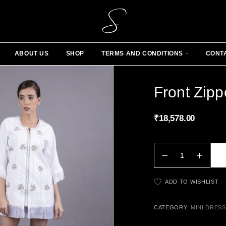
ABOUT US
SHOP
TERMS AND CONDITIONS
CONT
Front Zippe
₹
18,578.00
ADD TO WISHLIST
CATEGORY:
MINI DRES