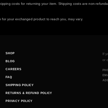
ipping costs for returning your item. Shipping costs are non-refundabl
e for your exchanged product to reach you, may vary.
SHOP
If 
or 
BLOG
CAREERS
PH
EMA
FAQ
AD
SHIPPING POLICY
RETURNS & REFUND POLICY
PRIVACY POLICY