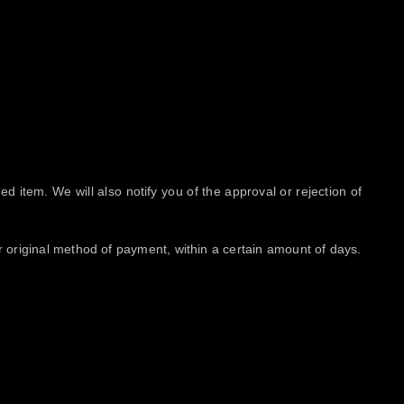
d item. We will also notify you of the approval or rejection of
or original method of payment, within a certain amount of days.