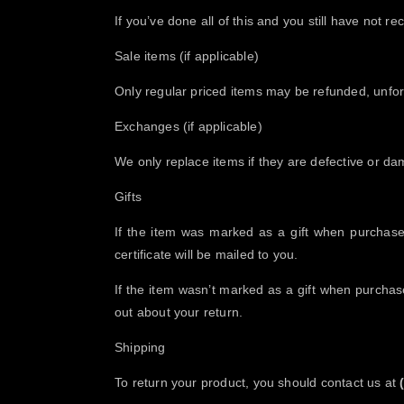
If you’ve done all of this and you still have n
Sale items (if applicable)
Only regular priced items may be refunded, unfor
Exchanges (if applicable)
We only replace items if they are defective or da
Gifts
If the item was marked as a gift when purchased 
certificate will be mailed to you.
If the item wasn’t marked as a gift when purchased
out about your return.
Shipping
To return your product, you should contact us at