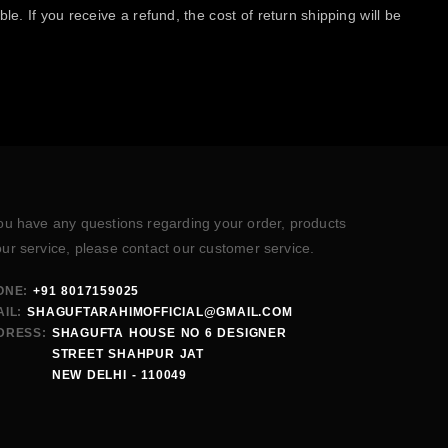
e. If you receive a refund, the cost of return shipping will be
you have any questions regarding your order, products
our service, please contact our customer service.
ONE:
+91 8017159025
IL:
SHAGUFTARAHIMOFFICIAL@GMAIL.COM
DRESS:
SHAGUFTA HOUSE NO 6 DESIGNER
STREET SHAHPUR JAT
NEW DELHI - 110049