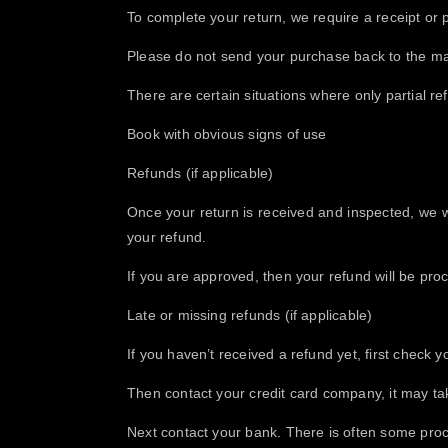
To complete your return, we require a receipt or 
Please do not send your purchase back to the ma
There are certain situations where only partial re
Book with obvious signs of use
​Refunds (if applicable)
Once your return is received and inspected, we wi
your refund.
If you are approved, then your refund will be proc
Late or missing refunds (if applicable)
If you haven’t received a refund yet, first check 
Then contact your credit card company, it may tak
Next contact your bank. There is often some proc