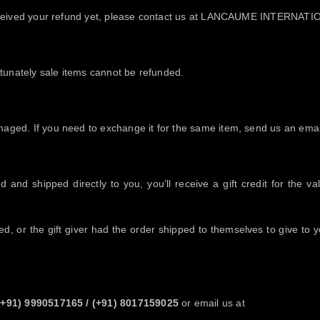
ot received your refund yet, please contact us at LANCAUME INTERN
tunately sale items cannot be refunded.
maged. If you need to exchange it for the same item, send us an email
and shipped directly to you, you’ll receive a gift credit for the va
, or the gift giver had the order shipped to themselves to give to you
(+91) 9990517165
/
(+91) 8017159025
or email us at