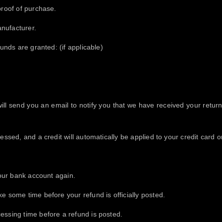
proof of purchase.
nufacturer.
funds are granted: (if applicable)
ll send you an email to notify you that we have received your returne
essed, and a credit will automatically be applied to your credit card 
your bank account again.
e some time before your refund is officially posted.
essing time before a refund is posted.