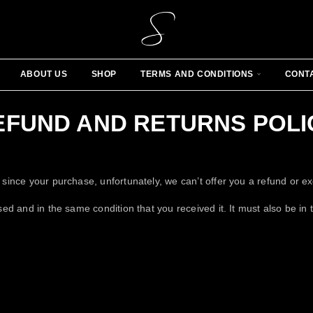
ABOUT US
SHOP
TERMS AND CONDITIONS
CONT
EFUND AND RETURNS POLI
 since your purchase, unfortunately, we can’t offer you a refund or e
sed and in the same condition that you received it. It must also be in 