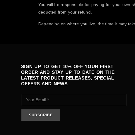
You will be responsible for paying for your own sh
deducted from your refund.
Depending on where you live, the time it may tak
SIGN UP TO GET 10% OFF YOUR FIRST
ORDER AND STAY UP TO DATE ON THE
LATEST PRODUCT RELEASES, SPECIAL
OFFERS AND NEWS