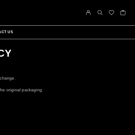
ACT US
CY
xchange.
the original packaging.