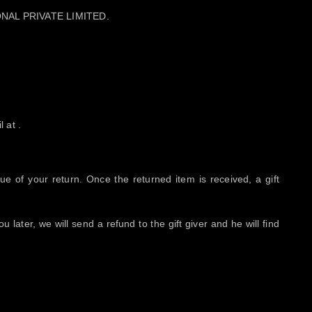
ATIONAL PRIVATE LIMITED.
 at .
lue of your return. Once the returned item is received, a gift
 later, we will send a refund to the gift giver and he will find