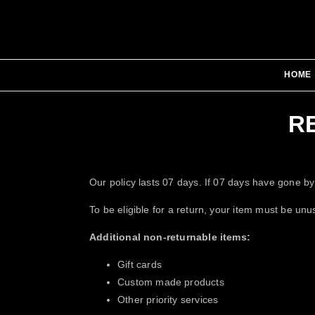
HOME
R
Our policy lasts 07 days. If 07 days have gone by
To be eligible for a return, your item must be unu
Additional non-returnable items:
Gift cards
Custom made products
Other priority services