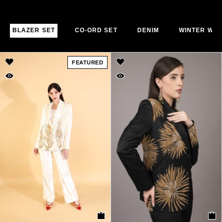
BLAZER SET
CO-ORD SET
DENIM
WINTER WE
FEATURED