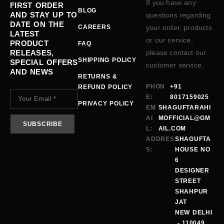
If you have any
FIRST ORDER
BLOG
AND STAY UP TO
questions regarding
DATE ON THE
CAREERS
your order, products
LATEST
or our service,
PRODUCT
FAQ
RELEASES,
please contact our
SHIPPING POLICY
SPECIAL OFFERS
customer service.
AND NEWS
RETURNS &
PHON
+91
REFUND POLICY
E:
8017159025
PRIVACY POLICY
EM
SHAGUFTARAHI
AI
MOFFICIAL@GM
L:
AIL.COM
ADDRES
SHAGUFTA
S:
HOUSE NO
6
DESIGNER
STREET
SHAHPUR
JAT
NEW DELHI
- 110049