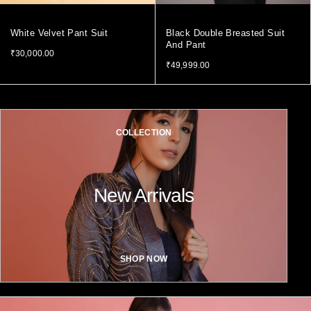
White Velvet Pant Suit
Black Double Breasted Suit
And Pant
₹
30,000.00
₹
49,999.00
COLLECTION
New Arrivals
SHOP NOW