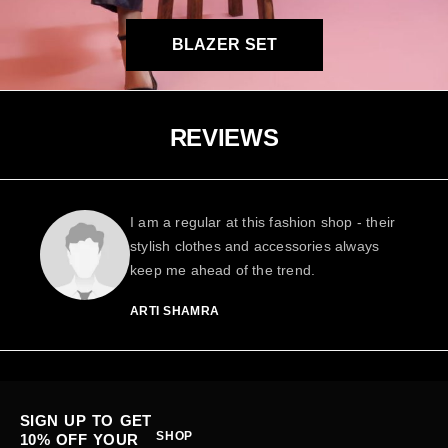
BLAZER SET
REVIEWS
I am a regular at this fashion shop - their
stylish clothes and accessories always
keep me ahead of the trend.
ARTI SHAMRA
SIGN UP TO GET
SHOP
10% OFF YOUR