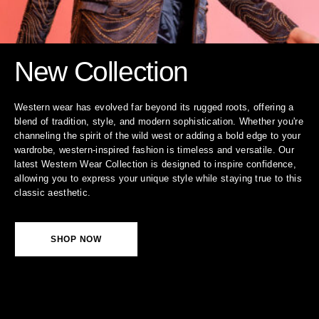
New Collection
Western wear has evolved far beyond its rugged roots, offering a
blend of tradition, style, and modern sophistication. Whether you're
channeling the spirit of the wild west or adding a bold edge to your
wardrobe, western-inspired fashion is timeless and versatile. Our
latest Western Wear Collection is designed to inspire confidence,
allowing you to express your unique style while staying true to this
classic aesthetic.
SHOP NOW