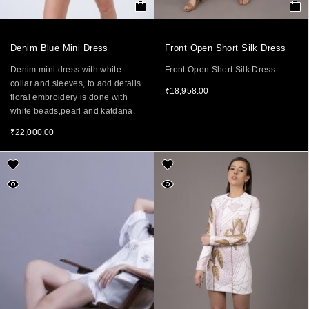
Denim Blue Mini Dress
Front Open Short Silk Dress
Denim mini dress with white
Front Open Short Silk Dress
collar and sleeves, to add details
₹
18,958.00
floral embroidery is done with
white beads,pearl and katdana.
₹
22,000.00