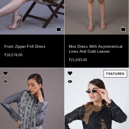
Front Zipper Frill Dress
Mini Dress With Asymmetrical
Lines And Gold Leaves
₹
18,578.00
₹
21,693.00
FEATURED