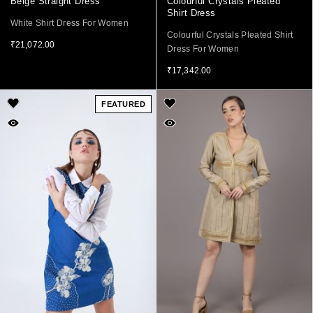
Beige Straight Dress
Colourful Crystals Pleated
Shirt Dress
White Shirt Dress For Women
Colourful Crystals Pleated Shirt
₹
21,072.00
Dress For Women
₹
17,342.00
FEATURED