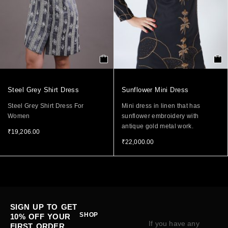
Steel Grey Shirt Dress
Sunflower Mini Dress
Steel Grey Shirt Dress For
Mini dress in linen that has
Women
sunflower embroidery with
antique gold metal work.
₹
19,206.00
₹
22,000.00
SIGN UP TO GET
SHOP
10% OFF YOUR
If you have any
FIRST ORDER