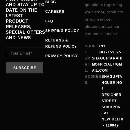
BLOG
AND STAY UP TO
questions regarding
DATE ON THE
CAREERS
your order, products
LATEST
or our service,
PRODUCT
FAQ
RELEASES,
please contact our
SHIPPING POLICY
SPECIAL OFFERS
customer service.
AND NEWS
RETURNS &
PHON
+91
REFUND POLICY
E:
8017159025
PRIVACY POLICY
EM
SHAGUFTARAHI
AI
MOFFICIAL@GM
L:
AIL.COM
ADDRES
SHAGUFTA
S:
HOUSE NO
6
DESIGNER
STREET
SHAHPUR
JAT
NEW DELHI
- 110049