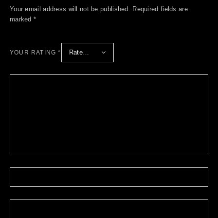
Your email address will not be published.
Required fields are
marked
*
YOUR RATING
*