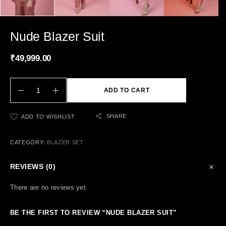
Nude Blazer Suit
₹
49,999.00
ADD TO CART
SHARE
ADD TO WISHLIST
CATEGORY:
BLAZER SET
REVIEWS (0)
There are no reviews yet.
BE THE FIRST TO REVIEW “NUDE BLAZER SUIT”