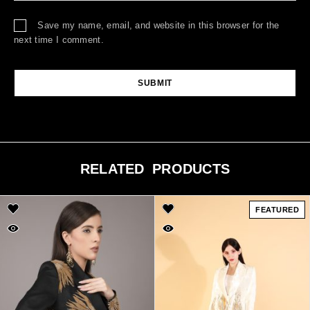
Save my name, email, and website in this browser for the
next time I comment.
RELATED PRODUCTS
FEATURED