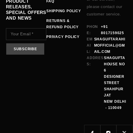
PRODUCT
FAQ
RELEASES,
please contact our
SHIPPING POLICY
SPECIAL OFFERS
customer service.
AND NEWS
RETURNS &
PHON
+91
REFUND POLICY
E:
8017159025
PRIVACY POLICY
EM
SHAGUFTARAHI
AI
MOFFICIAL@GM
L:
AIL.COM
ADDRES
SHAGUFTA
S:
HOUSE NO
6
DESIGNER
STREET
SHAHPUR
JAT
NEW DELHI
- 110049