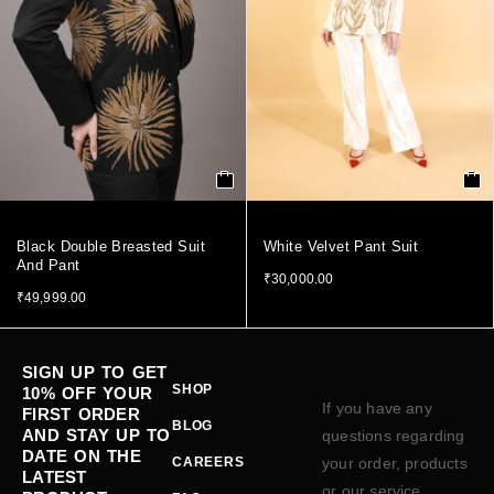
Black Double Breasted Suit
White Velvet Pant Suit
And Pant
₹
30,000.00
₹
49,999.00
SIGN UP TO GET
SHOP
10% OFF YOUR
If you have any
FIRST ORDER
BLOG
AND STAY UP TO
questions regarding
DATE ON THE
CAREERS
your order, products
LATEST
or our service,