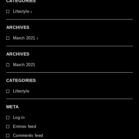
CATEGORIES
Lifestyle
3
ARCHIVES
March 2021
3
ARCHIVES
March 2021
CATEGORIES
Lifestyle
META
Log in
Entries feed
Comments feed