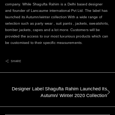
company. While Shagufta Rahim is a Delhi based designer
and founder of Lancaume international Pvt Ltd. The label has
launched its Autumn/winter collection With a wide range of
selection such as party wear , suit pants , jackets, sweatshirts,
bomber jackets, capes and a lot more. Customers will be
provided the access to our most luxurious products which can
be customised to their specific measurements.
SHARE
Designer Label Shagufta Rahim Launched Its
Autumn/ Winter 2020 Collection