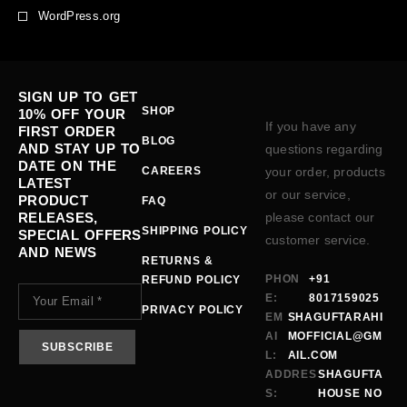
WordPress.org
SIGN UP TO GET
SHOP
10% OFF YOUR
If you have any
FIRST ORDER
BLOG
AND STAY UP TO
questions regarding
DATE ON THE
CAREERS
your order, products
LATEST
or our service,
PRODUCT
FAQ
RELEASES,
please contact our
SHIPPING POLICY
SPECIAL OFFERS
customer service.
AND NEWS
RETURNS &
PHON
+91
REFUND POLICY
E:
8017159025
PRIVACY POLICY
EM
SHAGUFTARAHI
AI
MOFFICIAL@GM
L:
AIL.COM
ADDRES
SHAGUFTA
S:
HOUSE NO