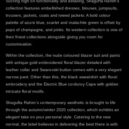
Scoring high on functionality and detailing, Shagufta Rahim’s
collection features embellished dresses, blouses, jumpsuits,
trousers, jackets, coats and tweed jackets. A bold colour
palette of azure blue, scarlet and malachite green is offset by
pops of champagne, and pinks. Its western collection is one of
their finest collections alongside giving you room for
customisation.
Within the collection, the nude coloured blazer suit and pants
with antique gold embroidered floral blazer detailed with
leather collar and Swarovski button comes with a very elegant
narrow pant. Other than this, the black sweatshirt with floral
embroidery and the Electric Blue corduroy Cape with golden
intricate floral motifs.
Shagufta Rahim’s contemporary aesthetic is brought to life
through the autumn/winter 2020 collection, which exhibits an
elegant take on your personal style. Catering to the new
normal, the label believes in delivering the best there is with