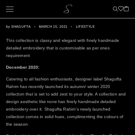
by
SHAGUFTA
MARCH 15, 2021
LIFESTYLE
This collection is classy and elegant with finely handmade
detailed embroidery that is customisable as per ones
requirement
December 2020:
Catering to all fashion enthusiasts, designer label Shagufta
Rahim has recently launched its autumn/ winter 2020
collection that is set to add zest to your style. A collection and
design aesthetic like none has finely handmade detailed
embroidery over it. Shagufta Rahim’s newly launched
collection comes in solid hues, complimenting the colours of
the season.