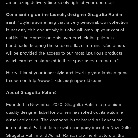
an amazing delivery time safely right at your doorstep.
Commenting on the launch, designer Shagufta Rahim
said,
“Style is something that is very personal. Our collection
is not only chic and trendy but also will amp up your casual
outfits. The embellishments over each clothing item is
handmade, keeping the season’s flavor in mind. Customers
will be provided the access to our most luxurious products
which can be customised to their specific requirements.”
Hurry! Flaunt your inner style and level up your fashion game
this winter.
http://www.1.kidslaughingworld.com/
About Shagufta Rahim:
Founded in November 2020, Shagufta Rahim, a premium
quality designer label for women has rolled out its autumn/
winter collection. The company is registered as Lancaume
international Pvt Ltd. Is a private company based in New Delhi.
Shagufta Rahim and Ashish Ranjan are the directors of the