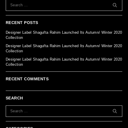
RECENT POSTS
Designer Label Shagufta Rahim Launched Its Autumn/ Winter 2020
Collection
Designer Label Shagufta Rahim Launched Its Autumn/ Winter 2020
Collection
Designer Label Shagufta Rahim Launched Its Autumn/ Winter 2020
Collection
RECENT COMMENTS
SEARCH