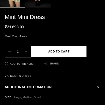
Mint Mini Dress
₹
21,693.00
Mint Mini Dress
ADD TO CART
SHARE
ADD TO WISHLIST
CATEGORY:
DRESS
ADDITIONAL INFORMATION
SIZE
Large, Medium, Small