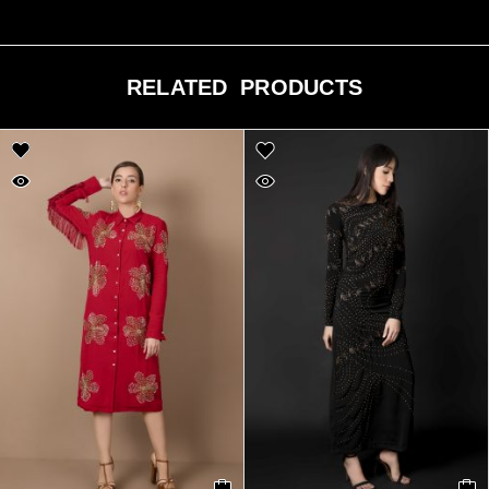
RELATED PRODUCTS