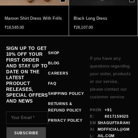
Maroon Shirt Dress With Frills
Black Long Dress
₹
18,585.00
₹
26,107.00
SIGN UP TO GET
SHOP
10% OFF YOUR
If you have any
FIRST ORDER
BLOG
AND STAY UP TO
questions regarding
DATE ON THE
CAREERS
your order, products
LATEST
or our service,
PRODUCT
FAQ
RELEASES,
please contact our
SHIPPING POLICY
SPECIAL OFFERS
customer service.
AND NEWS
RETURNS &
PHON
+91
REFUND POLICY
E:
8017159025
PRIVACY POLICY
EM
SHAGUFTARAHI
AI
MOFFICIAL@GM
L:
AIL.COM